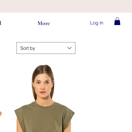
Log In
d
More
Sort by