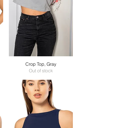
Quick View
Crop Top, Gray
Out of stock