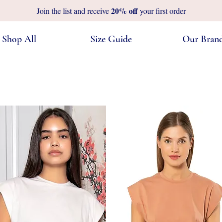
20%
off
Join the list and receive
your first order
Shop All
Size Guide
Our Bran