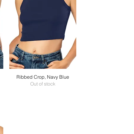
Quick View
Ribbed Crop, Navy Blue
Out of stock