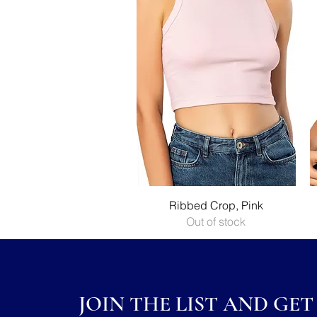
Quick View
Ribbed Crop, Pink
Out of stock
JOIN THE LIST AND GET 