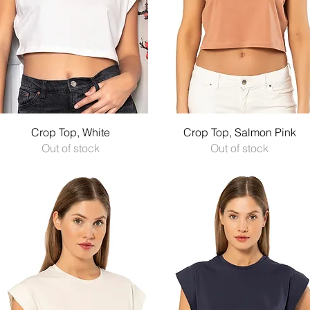
Quick View
Quick View
Crop Top, White
Crop Top, Salmon Pink
Out of stock
Out of stock