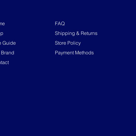
me
FAQ
op
Shipping & Returns
e Guide
Store Policy
 Brand
Payment Methods
tact