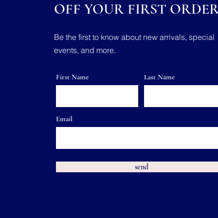
OFF YOUR FIRST ORDE
Be the first to know about new arrivals, special
events, and more.
First Name
Last Name
Email
send