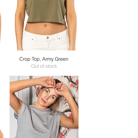
Quick View
Crop Top, Army Green
Out of stock