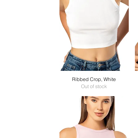
Quick View
Ribbed Crop, White
Out of stock