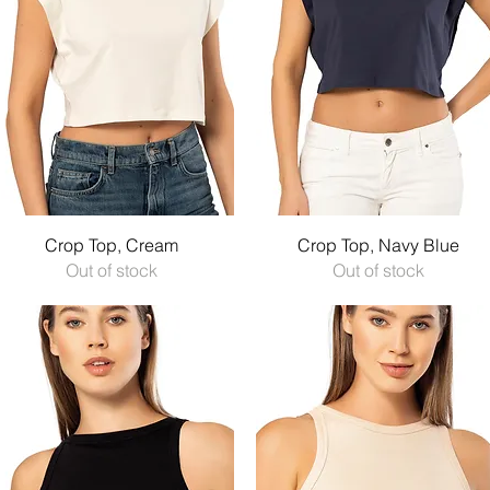
Quick View
Quick View
Crop Top, Cream
Crop Top, Navy Blue
Out of stock
Out of stock