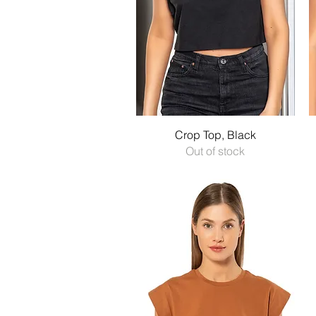
Quick View
Crop Top, Black
Out of stock