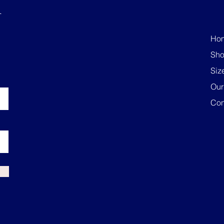
R
Ho
Sh
Siz
Our
Con