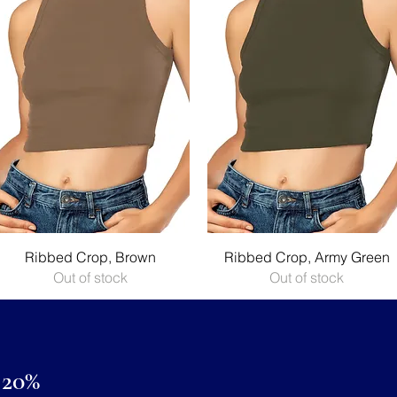
Quick View
Quick View
Ribbed Crop, Brown
Ribbed Crop, Army Green
Out of stock
Out of stock
20%