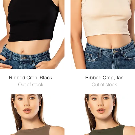
Quick View
Quick View
Ribbed Crop, Black
Ribbed Crop, Tan
Out of stock
Out of stock