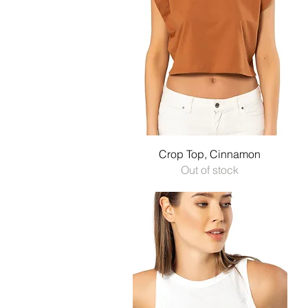
Quick View
Crop Top, Cinnamon
Out of stock