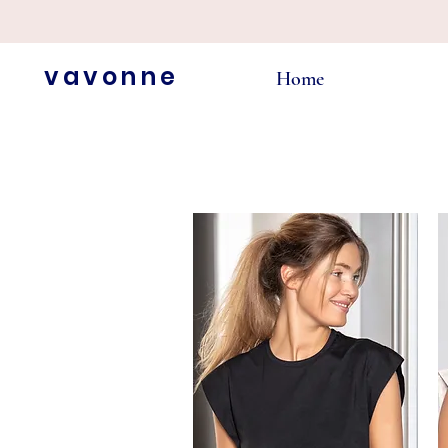
vavonne
Home