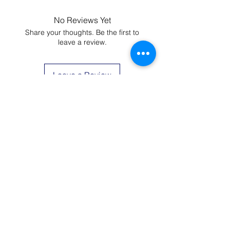
camisoles are machine washable.
You could wash at 104F (40C), but It
No Reviews Yet
would be better if you use cold
Share your thoughts. Be the first to
water. Hang dry is recommended.
leave a review.
Please do not use bleach.
Leave a Review
JOIN THE LIST AND
GET 20% OFF YOUR
FIRST ORDER
Be the first to know about new arrivals,
special events, and more.
First Name