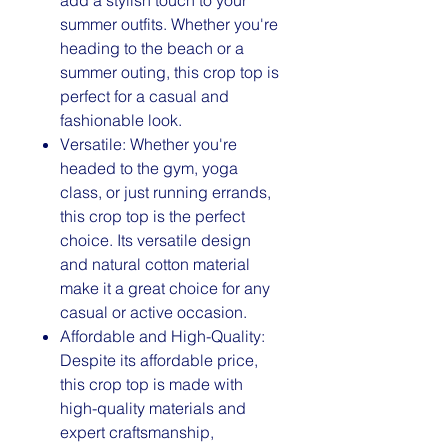
summer outfits. Whether you're
heading to the beach or a
summer outing, this crop top is
perfect for a casual and
fashionable look.
Versatile: Whether you're
headed to the gym, yoga
class, or just running errands,
this crop top is the perfect
choice. Its versatile design
and natural cotton material
make it a great choice for any
casual or active occasion.
Affordable and High-Quality:
Despite its affordable price,
this crop top is made with
high-quality materials and
expert craftsmanship,