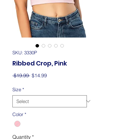
SKU: 3330P
Ribbed Crop, Pink
Regular
Sale
 $19.99 
$14.99
Price
Price
Size
*
Color
*
Quantity
*