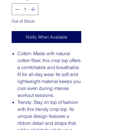
Out of Stock
Notify When Available
Cotton: Made with natural
cotton fiber, this crop top offers
a comfortable and breathable
fit for all-day wear. Its soft and
lightweight material keeps you
cool even during intense
workout sessions.
Trendy: Stay on top of fashion
with this trendy crop top. Its
unique design features a
ribbon detail and straps that
add a stylish touch to your