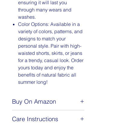
ensuring it will last you
through many wears and
washes.
Color Options: Available in a
variety of colors, patterns, and
designs to match your
personal style. Pair with high-
waisted shorts, skirts, or jeans
for a trendy, casual look. Order
yours today and enjoy the
benefits of natural fabric all
summer long!
Buy On Amazon
www.amazon.com/dp/B0BSLJ168C
Care Instructions
This 92% cotton, 8% spandex