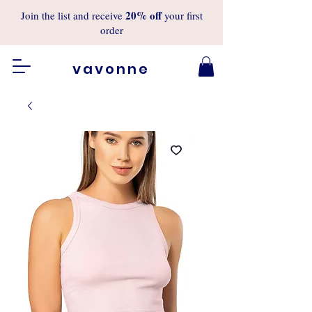
20%
off
Join the list and receive
your first
order
vavonne