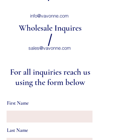
info@vavonne.com
Wholesale Inquires
sales@vavonne.com
For all inquiries reach us
using the form below
First Name
Last Name