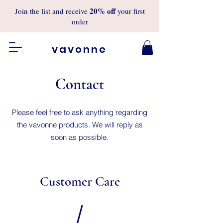
20%
off
Join the list and receive
your first
order
vavonne
Contact
Please feel free to ask anything regarding
the vavonne products. We will reply as
soon as possible.
Customer Care