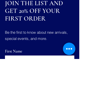
JOIN THE LIST AND
GET 20% OFF YOUR
FIRST ORDER
Be the first to know about new arrivals,
special events, and more.
First Name
Last Name
Email