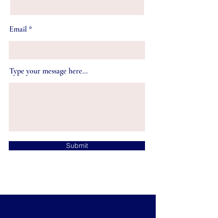
Email
Type your message here...
Submit