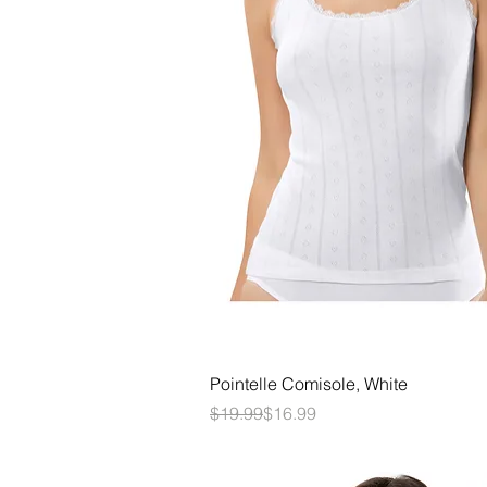
Quick View
Pointelle Comisole, White
Regular Price
Sale Price
$19.99
$16.99