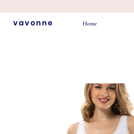
vavonne
Home