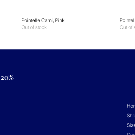
Quick View
Pointelle Cami, Pink
Pointel
Out of stock
Out of 
20%
R
Ho
Sh
Siz
Our