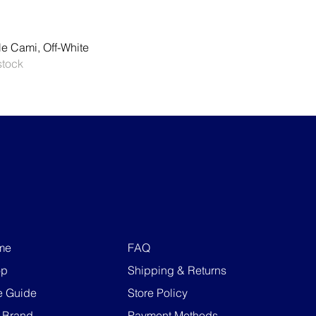
Quick View
le Cami, Off-White
stock
me
FAQ
op
Shipping & Returns
e Guide
Store Policy
 Brand
Payment Methods