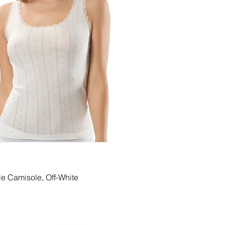
Quick View
le Camisole, Off-White