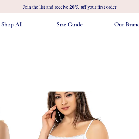
20%
off
Join the list and receive
your first order
Shop All
Size Guide
Our Bran