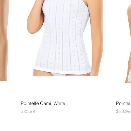
Quick View
Pointelle Cami, White
Pointel
Price
Price
$23.99
$23.99