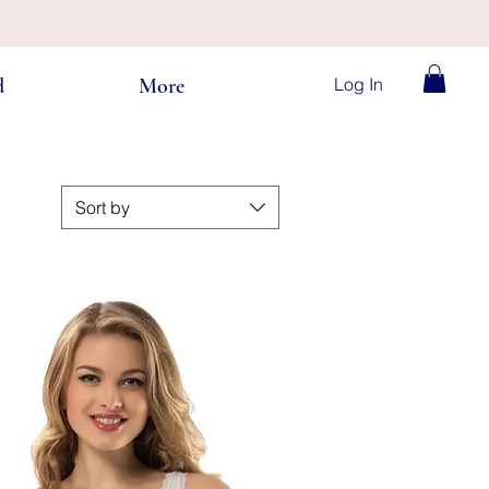
Log In
d
More
Sort by