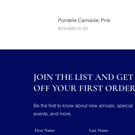
Quick View
Pointelle Camisole, Pink
Regular Price
Sale Price
$19.99
$16.99
JOIN THE LIST AND GET 
OFF YOUR FIRST ORDE
Be the first to know about new arrivals, special
events, and more.
First Name
Last Name