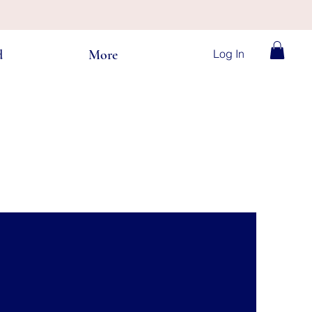
Log In
d
More