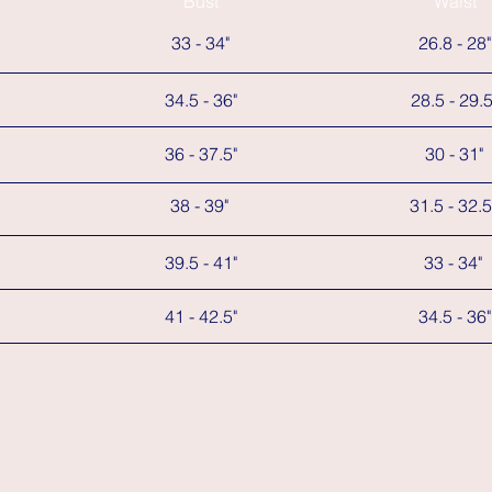
Bust
Waist
33 - 34"
26.8 - 28"
34.5 - 36"
28.5 - 29.5
36 - 37.5"
30 - 31"
38 - 39"
31.5 - 32.5
39.5 - 41"
33 - 34"
41 - 42.5"
34.5 - 36"