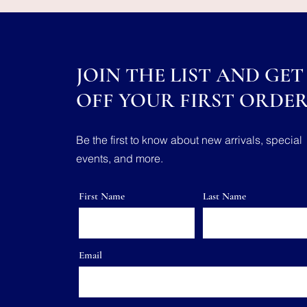
JOIN THE LIST AND GET 
OFF YOUR FIRST ORDE
Be the first to know about new arrivals, special
events, and more.
First Name
Last Name
Email