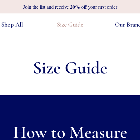
20%
off
Join the list and receive
your first order
Shop All
Size Guide
Our Bran
Size Guide
How to Measure