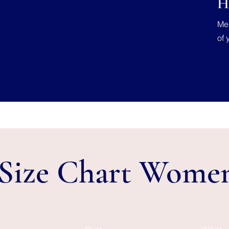
H
Mea
of 
Size Chart Wome