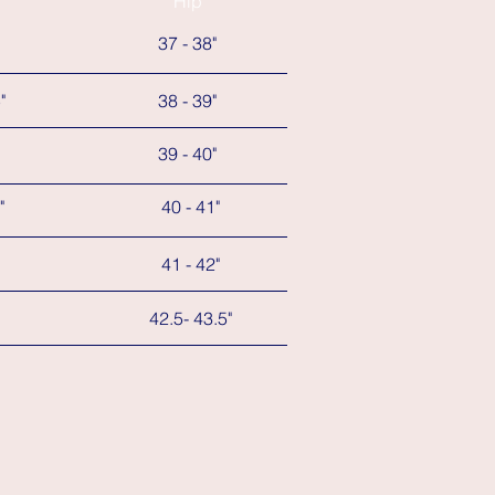
Hip
37 - 38"
"
38 - 39"
39 - 40"
"
40 - 41"
41 - 42"
42.5- 43.5"