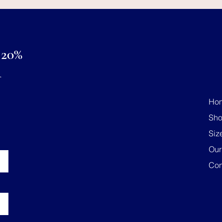
20%
R
Ho
Sh
Siz
Our
Con