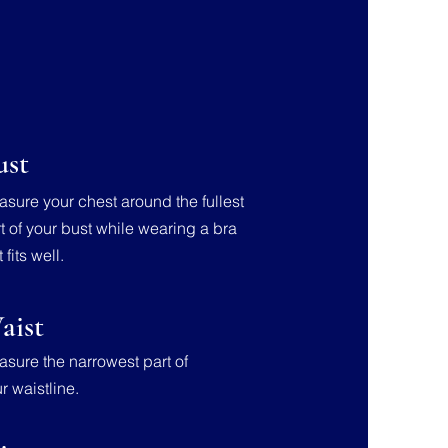
ust
sure your chest around the fullest
t of your bust while wearing a bra
t fits well.
aist
sure the narrowest part of
r waistline.