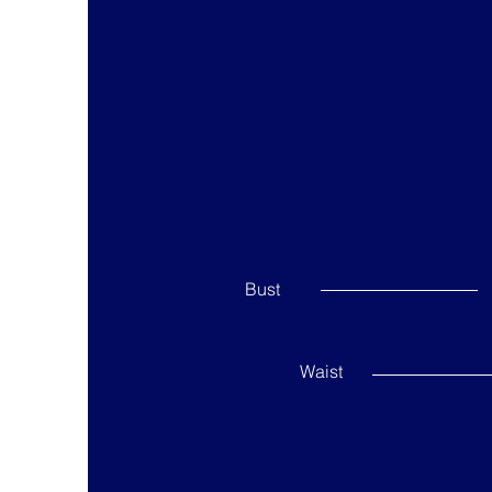
Bust
Waist