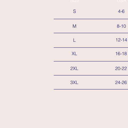
Size
USA
S
4-6
M
8-10
12-14
L
XL
16-18
2XL
20-22
3XL
24-26