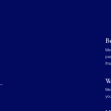
B
Mea
par
tha
W
Mea
you