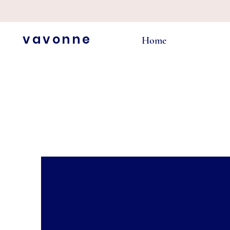
vavonne
Home