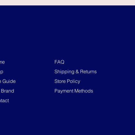
me
FAQ
op
Shipping & Returns
e Guide
Store Policy
 Brand
Payment Methods
tact