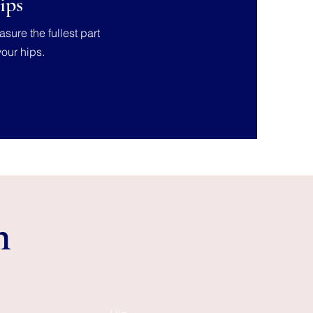
ips
sure the fullest part
your hips.
n