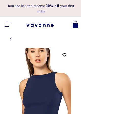
20%
off
Join the list and receive
your first
order
vavonne