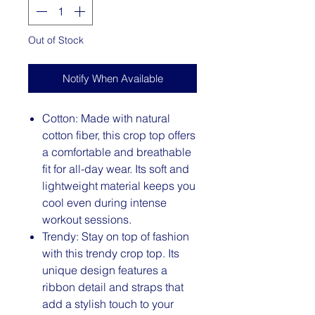
Out of Stock
Notify When Available
Cotton: Made with natural
cotton fiber, this crop top offers
a comfortable and breathable
fit for all-day wear. Its soft and
lightweight material keeps you
cool even during intense
workout sessions.
Trendy: Stay on top of fashion
with this trendy crop top. Its
unique design features a
ribbon detail and straps that
add a stylish touch to your