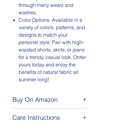
through many wears and
washes.
Color Options: Available in a
variety of colors, patterns, and
designs to match your
personal style. Pair with high-
waisted shorts, skirts, or jeans
for a trendy, casual look. Order
yours today and enjoy the
benefits of natural fabric all
summer long!
Buy On Amazon
www.amazon.com/dp/B0BSLJJLGT
Care Instructions
This 92% cotton, 8% spandex
camisoles are machine washable.