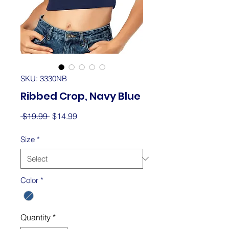
SKU: 3330NB
Ribbed Crop, Navy Blue
Regular
Sale
 $19.99 
$14.99
Price
Price
Size
*
Color
*
Quantity
*