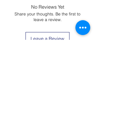
You could wash at 104F (40C), but It
No Reviews Yet
would be better if you use cold
Share your thoughts. Be the first to
water. Hang dry is recommended.
leave a review.
Please do not use bleach.
Leave a Review
JOIN THE LIST AND
GET 20% OFF YOUR
FIRST ORDER
Be the first to know about new arrivals,
special events, and more.
First Name