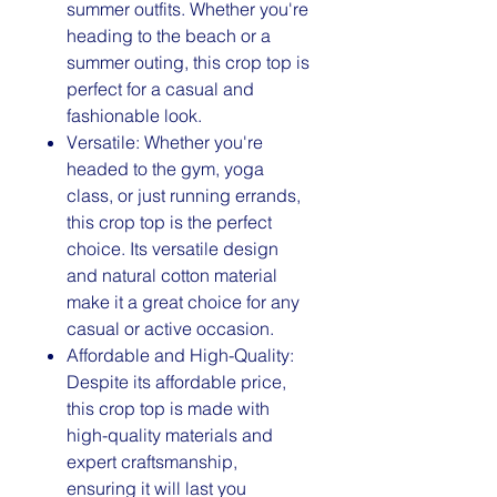
summer outfits. Whether you're
heading to the beach or a
summer outing, this crop top is
perfect for a casual and
fashionable look.
Versatile: Whether you're
headed to the gym, yoga
class, or just running errands,
this crop top is the perfect
choice. Its versatile design
and natural cotton material
make it a great choice for any
casual or active occasion.
Affordable and High-Quality:
Despite its affordable price,
this crop top is made with
high-quality materials and
expert craftsmanship,
ensuring it will last you