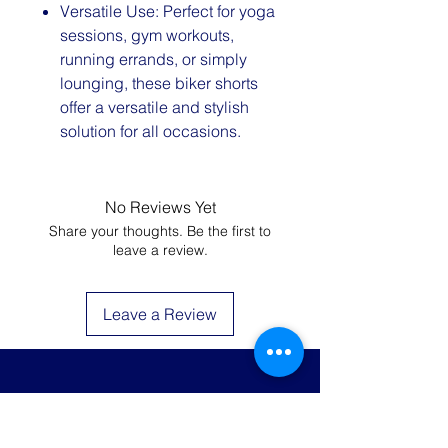
Versatile Use: Perfect for yoga
sessions, gym workouts,
running errands, or simply
lounging, these biker shorts
offer a versatile and stylish
solution for all occasions.
No Reviews Yet
Share your thoughts. Be the first to
leave a review.
Leave a Review
JOIN THE LIST AND
GET 20% OFF YOUR