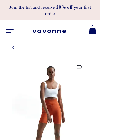
20%
off
Join the list and receive
your first
order
vavonne