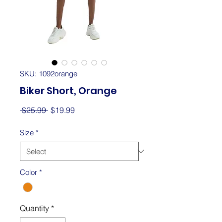
SKU: 1092orange
Biker Short, Orange
Regular
Sale
 $25.99 
$19.99
Price
Price
Size
*
Color
*
Quantity
*