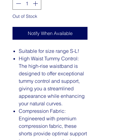
Out of Stock
Notify When Available
Suitable for size range S-L!
High Waist Tummy Control:
The high-rise waistband is
designed to offer exceptional
tummy control and support,
giving you a streamlined
appearance while enhancing
your natural curves.
Compression Fabric:
Engineered with premium
compression fabric, these
shorts provide optimal support