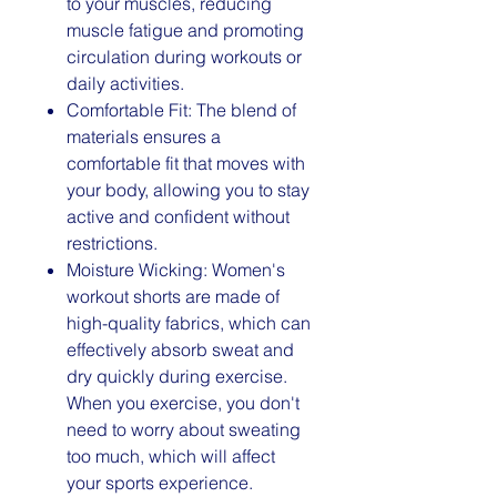
to your muscles, reducing
muscle fatigue and promoting
circulation during workouts or
daily activities.
Comfortable Fit: The blend of
materials ensures a
comfortable fit that moves with
your body, allowing you to stay
active and confident without
restrictions.
Moisture Wicking: Women's
workout shorts are made of
high-quality fabrics, which can
effectively absorb sweat and
dry quickly during exercise.
When you exercise, you don't
need to worry about sweating
too much, which will affect
your sports experience.