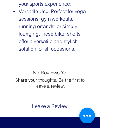
your sports experience.
Versatile Use: Perfect for yoga
sessions, gym workouts,
running errands, or simply
lounging, these biker shorts
offer a versatile and stylish
solution for all occasions.
No Reviews Yet
Share your thoughts. Be the first to
leave a review.
Leave a Review
JOIN THE LIST AND