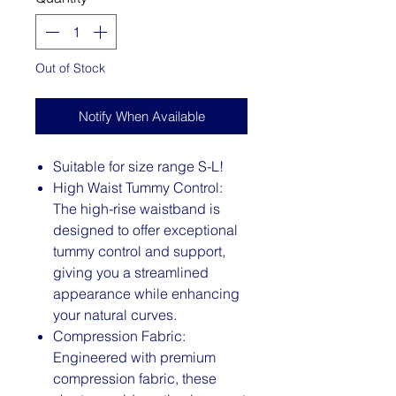
Out of Stock
Notify When Available
Suitable for size range S-L!
High Waist Tummy Control:
The high-rise waistband is
designed to offer exceptional
tummy control and support,
giving you a streamlined
appearance while enhancing
your natural curves.
Compression Fabric:
Engineered with premium
compression fabric, these