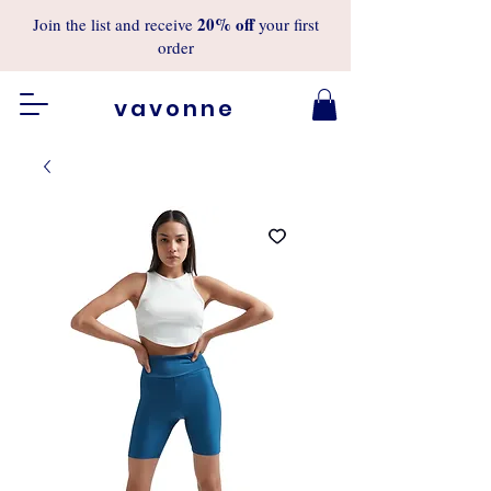
20%
off
Join the list and receive
your first
order
vavonne