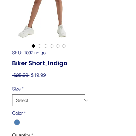
SKU: 1092indigo
Biker Short, Indigo
Regular
Sale
 $25.99 
$19.99
Price
Price
Size
*
Color
*
Quantity
*