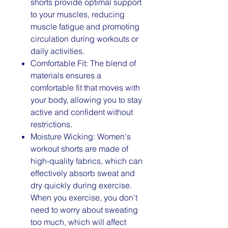
shorts provide optimal support
to your muscles, reducing
muscle fatigue and promoting
circulation during workouts or
daily activities.
Comfortable Fit: The blend of
materials ensures a
comfortable fit that moves with
your body, allowing you to stay
active and confident without
restrictions.
Moisture Wicking: Women's
workout shorts are made of
high-quality fabrics, which can
effectively absorb sweat and
dry quickly during exercise.
When you exercise, you don't
need to worry about sweating
too much, which will affect