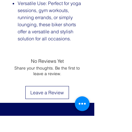
Versatile Use: Perfect for yoga
sessions, gym workouts,
running errands, or simply
lounging, these biker shorts
offer a versatile and stylish
solution for all occasions.
No Reviews Yet
Share your thoughts. Be the first to
leave a review.
Leave a Review
JOIN THE LIST AND
GET 20% OFF YOUR