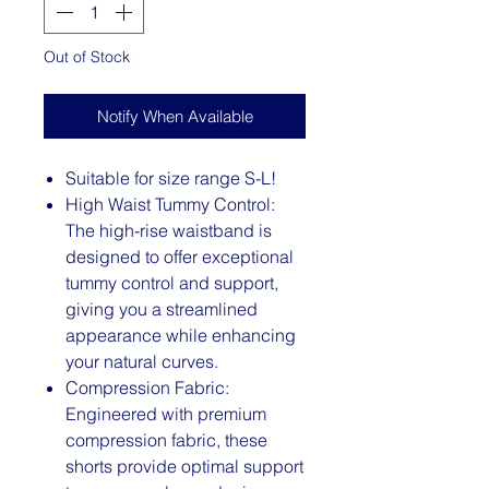
Out of Stock
Notify When Available
Suitable for size range S-L!
High Waist Tummy Control:
The high-rise waistband is
designed to offer exceptional
tummy control and support,
giving you a streamlined
appearance while enhancing
your natural curves.
Compression Fabric:
Engineered with premium
compression fabric, these
shorts provide optimal support