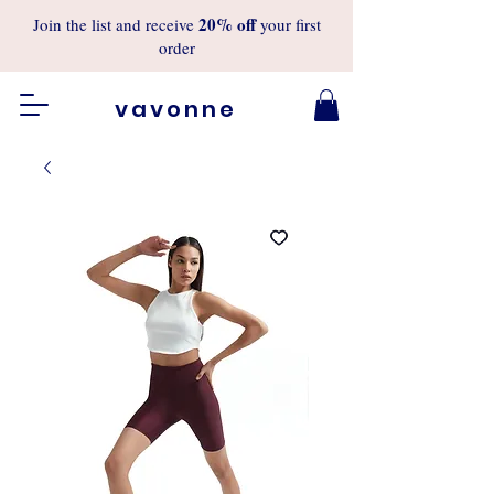
20%
off
Join the list and receive
your first
order
vavonne