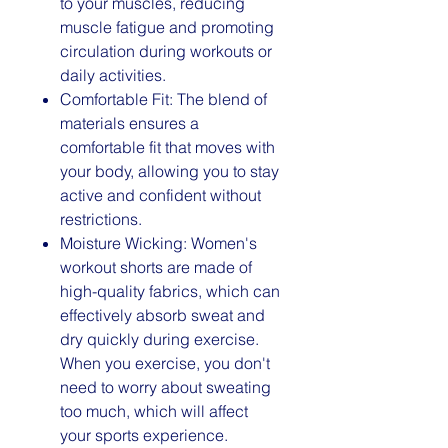
to your muscles, reducing
muscle fatigue and promoting
circulation during workouts or
daily activities.
Comfortable Fit: The blend of
materials ensures a
comfortable fit that moves with
your body, allowing you to stay
active and confident without
restrictions.
Moisture Wicking: Women's
workout shorts are made of
high-quality fabrics, which can
effectively absorb sweat and
dry quickly during exercise.
When you exercise, you don't
need to worry about sweating
too much, which will affect
your sports experience.