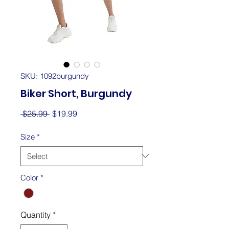
SKU: 1092burgundy
Biker Short, Burgundy
Regular
Sale
 $25.99 
$19.99
Price
Price
Size
*
Color
*
Quantity
*