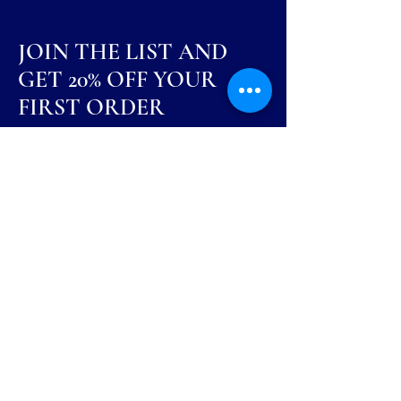
JOIN THE LIST AND
GET 20% OFF YOUR
FIRST ORDER
Be the first to know about new arrivals,
special events, and more.
First Name
Last Name
Email