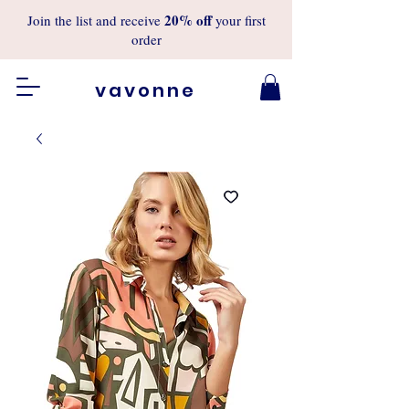
20%
off
Join the list and receive
your first
order
vavonne