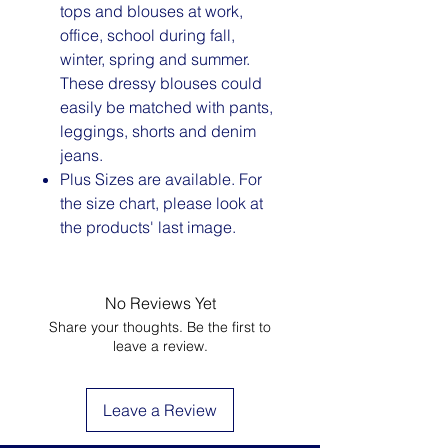
tops and blouses at work,
office, school during fall,
winter, spring and summer.
These dressy blouses could
easily be matched with pants,
leggings, shorts and denim
jeans.
Plus Sizes are available. For
the size chart, please look at
the products' last image.
No Reviews Yet
Share your thoughts. Be the first to
leave a review.
Leave a Review