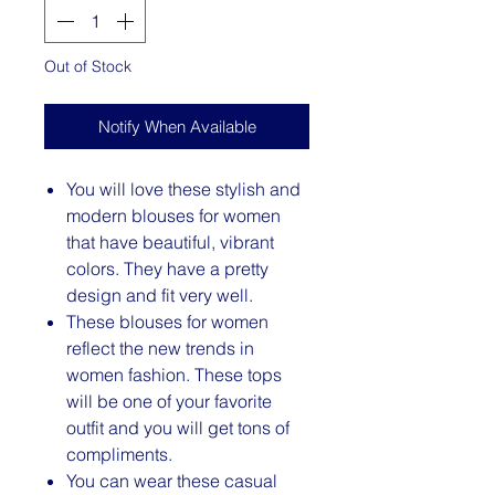
Out of Stock
Notify When Available
You will love these stylish and
modern blouses for women
that have beautiful, vibrant
colors. They have a pretty
design and fit very well.
These blouses for women
reflect the new trends in
women fashion. These tops
will be one of your favorite
outfit and you will get tons of
compliments.
You can wear these casual