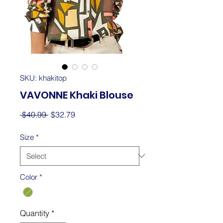
SKU: khakitop
VAVONNE Khaki Blouse
Regular
Sale
 $40.99 
$32.79
Price
Price
Size
*
Color
*
Quantity
*