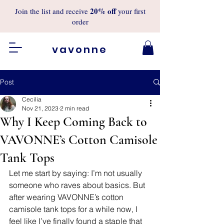
20%
off
Join the list and receive
your first
order
vavonne
Post
Cecilia
Nov 21, 2023
2 min read
Why I Keep Coming Back to
VAVONNE’s Cotton Camisole
Tank Tops
Let me start by saying: I’m not usually 
someone who raves about basics. But 
after wearing VAVONNE’s cotton 
camisole tank tops for a while now, I 
feel like I’ve finally found a staple that 