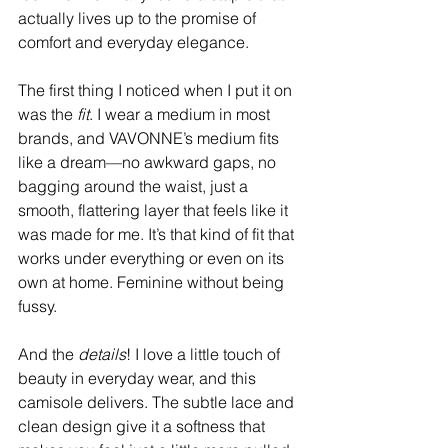
actually lives up to the promise of 
comfort and everyday elegance.
The first thing I noticed when I put it on 
was the 
fit
. I wear a medium in most 
brands, and VAVONNE’s medium fits 
like a dream—no awkward gaps, no 
bagging around the waist, just a 
smooth, flattering layer that feels like it 
was made for me. It’s that kind of fit that 
works under everything or even on its 
own at home. Feminine without being 
fussy.
And the 
details
! I love a little touch of 
beauty in everyday wear, and this 
camisole delivers. The subtle lace and 
clean design give it a softness that 