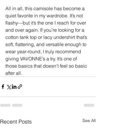
All in all, this camisole has become a 
quiet favorite in my wardrobe. It’s not 
flashy—but it’s the one I reach for over 
and over again. If you’re looking for a 
cotton tank top or lacy undershirt that’s 
soft, flattering, and versatile enough to 
wear year-round, I truly recommend 
giving VAVONNE’s a try. It’s one of 
those basics that doesn’t feel so basic 
after all.
See All
Recent Posts