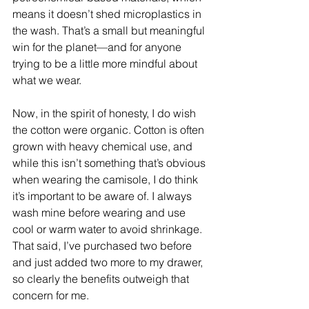
means it doesn’t shed microplastics in 
the wash. That’s a small but meaningful 
win for the planet—and for anyone 
trying to be a little more mindful about 
what we wear.
Now, in the spirit of honesty, I do wish 
the cotton were organic. Cotton is often 
grown with heavy chemical use, and 
while this isn’t something that’s obvious 
when wearing the camisole, I do think 
it’s important to be aware of. I always 
wash mine before wearing and use 
cool or warm water to avoid shrinkage. 
That said, I’ve purchased two before 
and just added two more to my drawer, 
so clearly the benefits outweigh that 
concern for me.