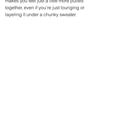
makes you feel just a little more pulled 
together, even if you're just lounging or 
layering it under a chunky sweater.