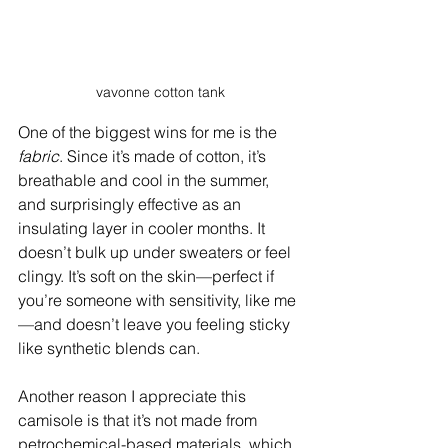
vavonne cotton tank
One of the biggest wins for me is the 
fabric
. Since it’s made of cotton, it’s 
breathable and cool in the summer, 
and surprisingly effective as an 
insulating layer in cooler months. It 
doesn’t bulk up under sweaters or feel 
clingy. It’s soft on the skin—perfect if 
you’re someone with sensitivity, like me
—and doesn’t leave you feeling sticky 
like synthetic blends can.
Another reason I appreciate this 
camisole is that it’s not made from 
petrochemical-based materials, which 